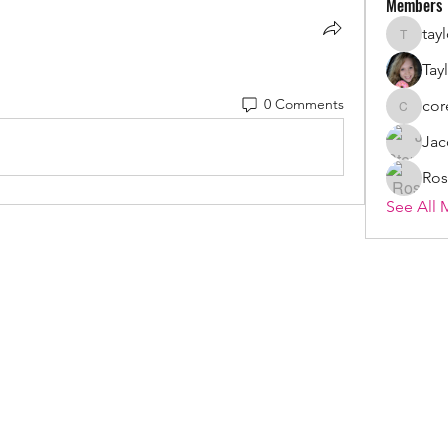
Members
tay
taylorsz
Tay
0 Comments
cor
coreystr
Jac
Ros
See All 