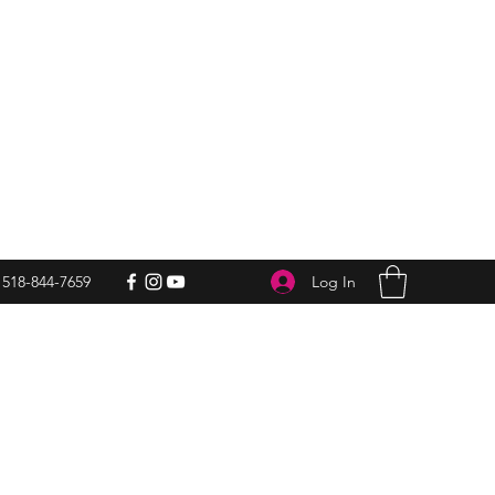
Log In
518-844-7659