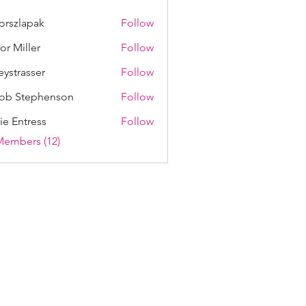
lorszlapak
Follow
lapak
lor Miller
Follow
eystrasser
Follow
asser
ob Stephenson
Follow
ie Entress
Follow
Members (12)