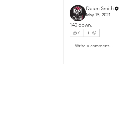
Deion Smith
May 15, 2021
140 down. 
0
Write a comment...