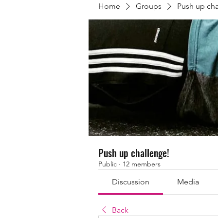
Home
Groups
Push up cha
Push up challenge!
Public
·
12 members
Discussion
Media
Back