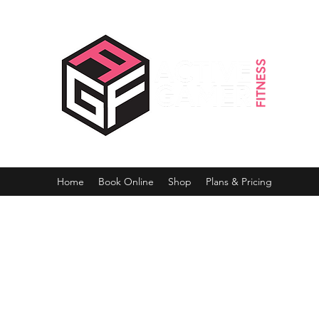
Home
Book Online
Shop
Plans & Pricing