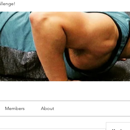
llenge!
Members
About