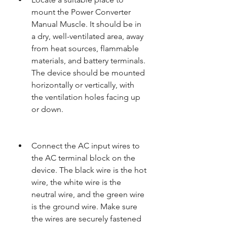
mount the Power Converter 
Manual Muscle. It should be in 
a dry, well-ventilated area, away 
from heat sources, flammable 
materials, and battery terminals. 
The device should be mounted 
horizontally or vertically, with 
the ventilation holes facing up 
or down.
Connect the AC input wires to 
the AC terminal block on the 
device. The black wire is the hot 
wire, the white wire is the 
neutral wire, and the green wire 
is the ground wire. Make sure 
the wires are securely fastened 