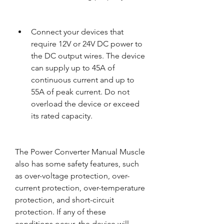
Connect your devices that 
require 12V or 24V DC power to 
the DC output wires. The device 
can supply up to 45A of 
continuous current and up to 
55A of peak current. Do not 
overload the device or exceed 
its rated capacity.
The Power Converter Manual Muscle 
also has some safety features, such 
as over-voltage protection, over-
current protection, over-temperature 
protection, and short-circuit 
protection. If any of these 
conditions occur, the device will 