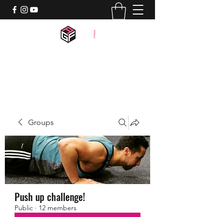
activegamerfitness@gmail.com
518-844-7659
Groups
Push up challenge!
Public
·
12 members