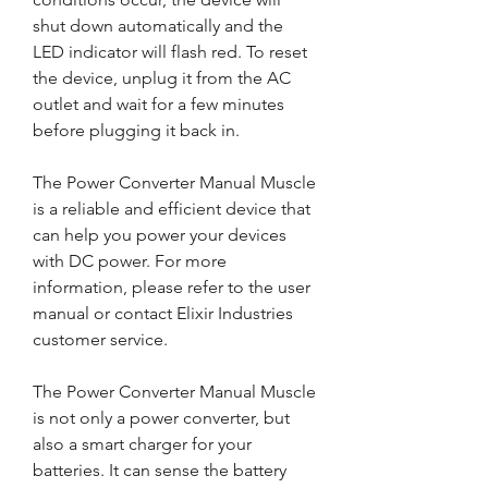
shut down automatically and the 
LED indicator will flash red. To reset 
the device, unplug it from the AC 
outlet and wait for a few minutes 
before plugging it back in.
The Power Converter Manual Muscle 
is a reliable and efficient device that 
can help you power your devices 
with DC power. For more 
information, please refer to the user 
manual or contact Elixir Industries 
customer service.
The Power Converter Manual Muscle 
is not only a power converter, but 
also a smart charger for your 
batteries. It can sense the battery 