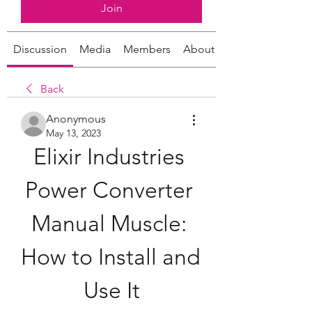
Join
Discussion
Media
Members
About
Back
Anonymous
May 13, 2023
Elixir Industries 
Power Converter 
Manual Muscle: 
How to Install and 
Use It