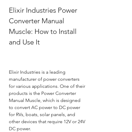
Elixir Industries Power 
Converter Manual 
Muscle: How to Install 
and Use It
Elixir Industries is a leading 
manufacturer of power converters 
for various applications. One of their 
products is the Power Converter 
Manual Muscle, which is designed 
to convert AC power to DC power 
for RVs, boats, solar panels, and 
other devices that require 12V or 24V 
DC power.