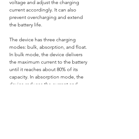
voltage and adjust the charging 
current accordingly. It can also 
prevent overcharging and extend 
the battery life.
The device has three charging 
modes: bulk, absorption, and float. 
In bulk mode, the device delivers 
the maximum current to the battery 
until it reaches about 80% of its 
capacity. In absorption mode, the 
device reduces the current and 
maintains a constant voltage until 
the battery is fully charged. In float 
mode, the device maintains a trickle 
charge to keep the battery at full 
charge.
To use the charging function, you 