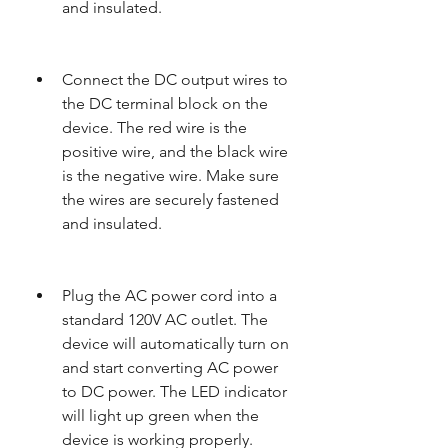
and insulated.
Connect the DC output wires to 
the DC terminal block on the 
device. The red wire is the 
positive wire, and the black wire 
is the negative wire. Make sure 
the wires are securely fastened 
and insulated.
Plug the AC power cord into a 
standard 120V AC outlet. The 
device will automatically turn on 
and start converting AC power 
to DC power. The LED indicator 
will light up green when the 
device is working properly.