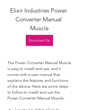
Elixir Industries Power 
Converter Manual 
Muscle
Download Zip
The Power Converter Manual Muscle 
is easy to install and use, and it 
comes with a user manual that 
explains the features and functions 
of the device. Here are some steps 
to follow to install and use the 
Power Converter Manual Muscle:
Locate a suitable place to 