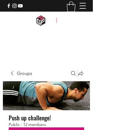
activegamerfitness@gmail.com
518-844-7659
Groups
Push up challenge!
Public
·
12 members