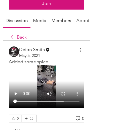
Join
Discussion
Media
Members
About
Back
Deion Smith
May 5, 2021
Added some spice 
0
0