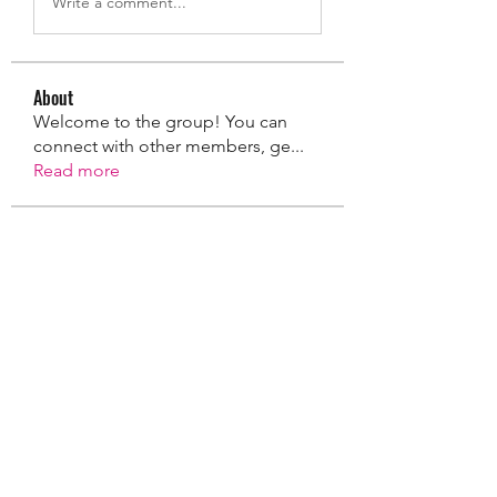
Write a comment...
About
Welcome to the group! You can
connect with other members, ge
...
Read more
Members
taylorszlapak
Follow
taylorszlapak
Taylor Miller
Follow
coreystrasser
Follow
coreystrasser
Jacob Stephenson
Follow
Rosie Entress
Follow
See All Members (12)